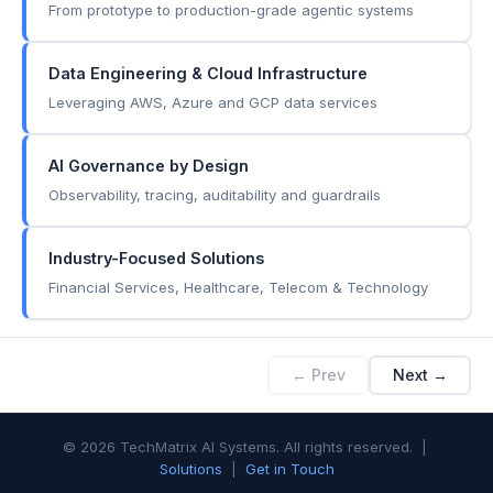
From prototype to production-grade agentic systems
Data Engineering & Cloud Infrastructure
Leveraging AWS, Azure and GCP data services
AI Governance by Design
Observability, tracing, auditability and guardrails
Industry-Focused Solutions
Financial Services, Healthcare, Telecom & Technology
← Prev
Next →
© 2026 TechMatrix AI Systems. All rights reserved. |
Solutions
|
Get in Touch