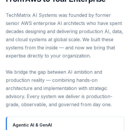
TechMatrix AI Systems was founded by former
senior AWS enterprise AI architects who have spent
decades designing and delivering production AI, data,
and cloud systems at global scale. We built these
systems from the inside — and now we bring that
expertise directly to your organization.
We bridge the gap between AI ambition and
production reality — combining hands-on
architecture and implementation with strategic
advisory. Every system we deliver is production-
grade, observable, and governed from day one.
Agentic AI & GenAI