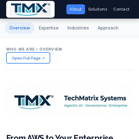
About
Solutions
Contact
Overview
Expertise
Industries
Approach
WHO WE ARE › OVERVIEW
Open Full Page ↗
From AWS to Your Enterprise